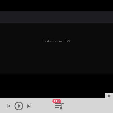
Lesfanfarons.fr©
+19