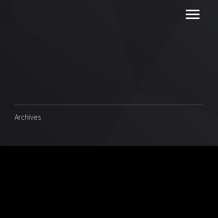
Archives