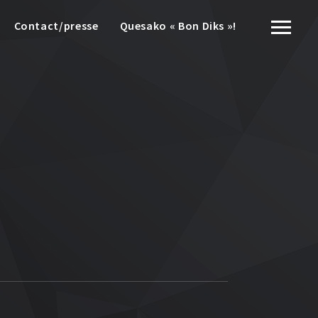
Contact/presse
Quesako « Bon Diks »!