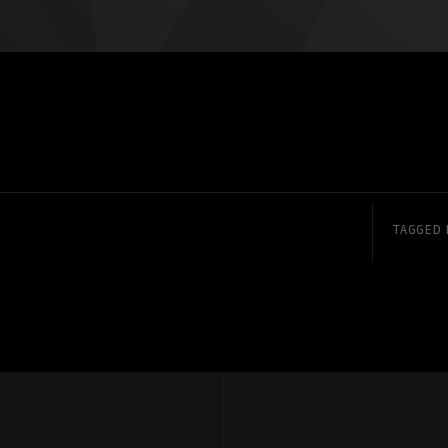
TAGGED 