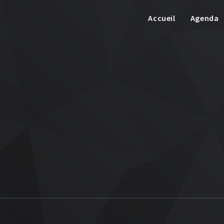
Accueil
Agenda