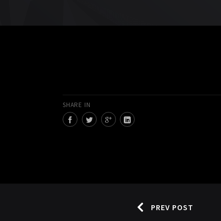
SHARE IN
PREV POST