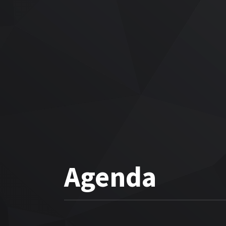
Agenda