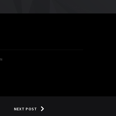
IN
NEXT POST